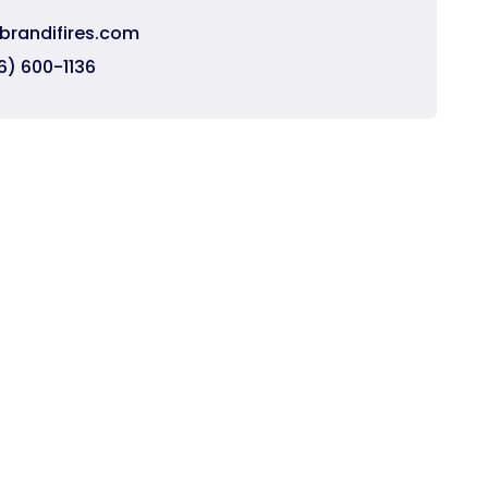
brandifires.com
6) 600-1136