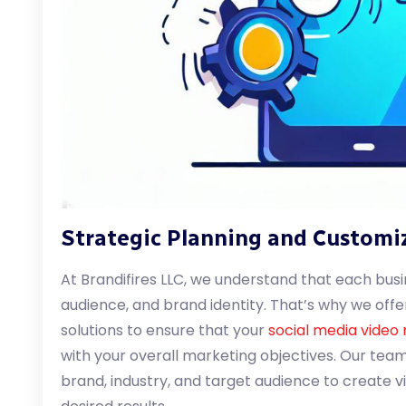
Strategic Planning and Customi
At Brandifires LLC, we understand that each busi
audience, and brand identity. That’s why we off
solutions to ensure that your
social media video
with your overall marketing objectives. Our tea
brand, industry, and target audience to create v