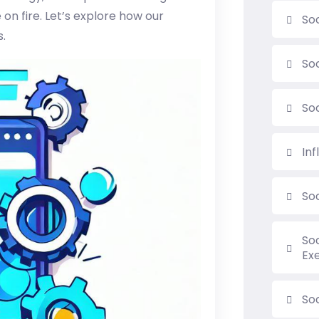
on fire. Let’s explore how our
So
s.
So
So
In
So
So
Ex
Soc