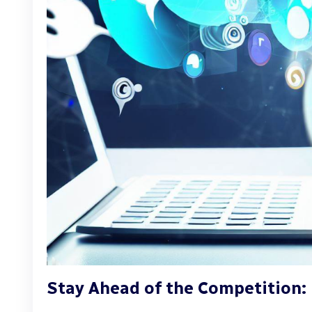
Stay Ahead of the Competition: