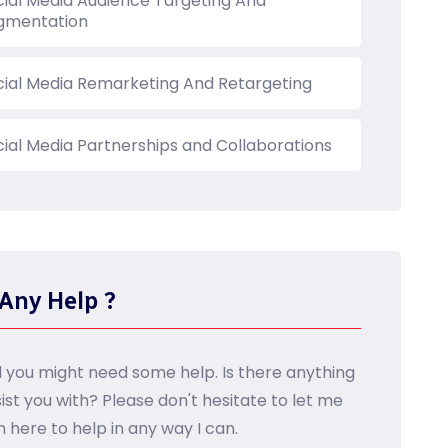
cial Media Audience Targeting And
gmentation
cial Media Remarketing And Retargeting
cial Media Partnerships and Collaborations
Any Help ?
d you might need some help. Is there anything
sist you with? Please don't hesitate to let me
m here to help in any way I can.