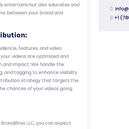
nly entertains but also educates and
info@
tions between your brand and
+1 (78
ibution:
dience, features, and video
 your videos are optimized and
ch and impact. We handle the
, and tagging to enhance visibility
stribution strategy that targets the
 the chances of your videos going
 Brandifires LLC, you can expect