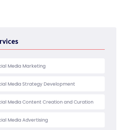
rvices
cial Media Marketing
cial Media Strategy Development
cial Media Content Creation and Curation
ial Media Advertising