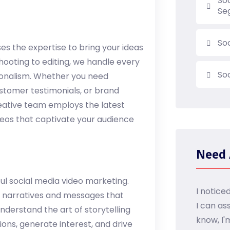
So
Se
So
s the expertise to bring your ideas
shooting to editing, we handle every
So
ionalism. Whether you need
stomer testimonials, or brand
reative team employs the latest
deos that captivate your audience
Need 
l social media video marketing.
I notice
g narratives and messages that
I can as
derstand the art of storytelling
know, I'
ions, generate interest, and drive