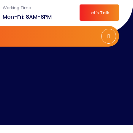
Working Time
Let’s Talk
Mon-Fri: 8AM-8PM