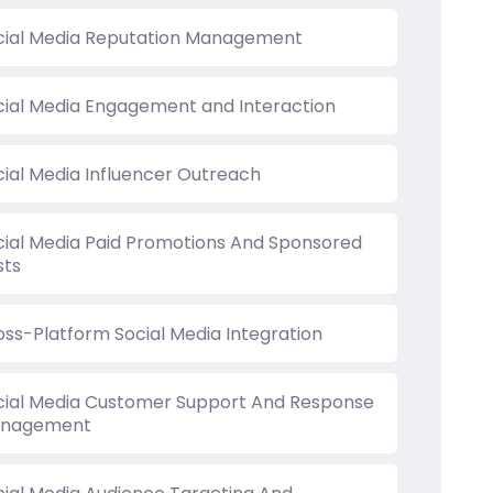
cial Media Reputation Management
cial Media Engagement and Interaction
cial Media Influencer Outreach
cial Media Paid Promotions And Sponsored
sts
oss-Platform Social Media Integration
cial Media Customer Support And Response
nagement