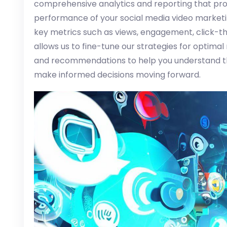
comprehensive analytics and reporting that prov
performance of your social media video market
key metrics such as views, engagement, click-th
allows us to fine-tune our strategies for optimal
and recommendations to help you understand t
make informed decisions moving forward.