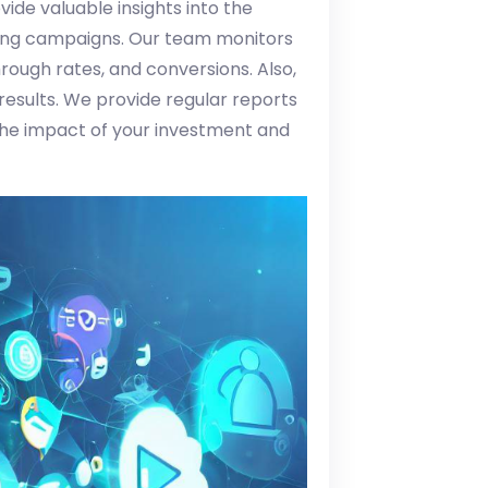
ide valuable insights into the
ing campaigns. Our team monitors
rough rates, and conversions. Also,
 results. We provide regular reports
he impact of your investment and