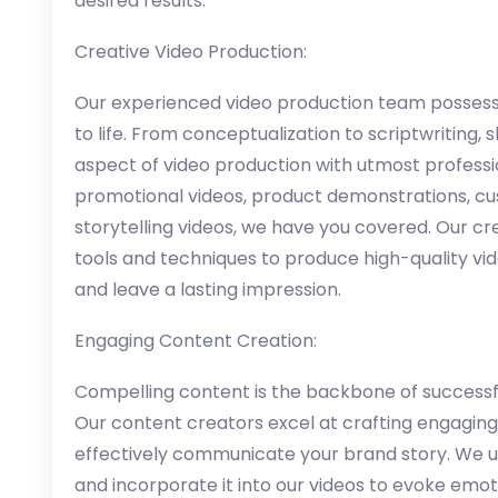
desired results.
Creative Video Production:
Our experienced video production team possesse
to life. From conceptualization to scriptwriting, 
aspect of video production with utmost profess
promotional videos, product demonstrations, cu
storytelling videos, we have you covered. Our c
tools and techniques to produce high-quality vi
and leave a lasting impression.
Engaging Content Creation:
Compelling content is the backbone of successfu
Our content creators excel at crafting engagin
effectively communicate your brand story. We un
and incorporate it into our videos to evoke emot