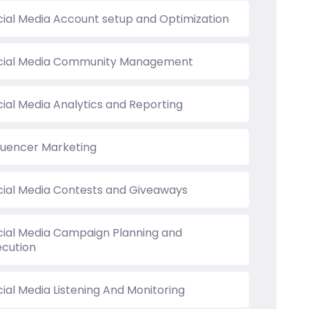
cial Media Account setup and Optimization
cial Media Community Management
cial Media Analytics and Reporting
fluencer Marketing
cial Media Contests and Giveaways
cial Media Campaign Planning and
ecution
ial Media Listening And Monitoring