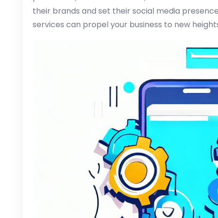
their brands and set their social media presence 
services can propel your business to new height