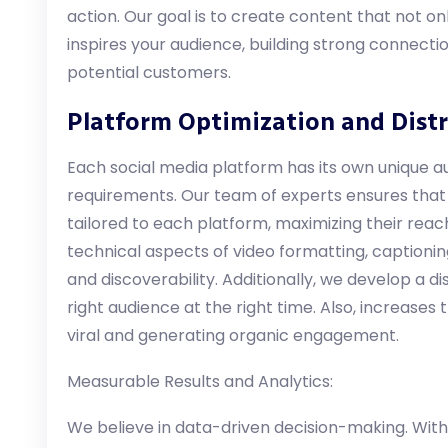
action. Our goal is to create content that not o
inspires your audience, building strong connec
potential customers.
Platform Optimization and Distr
Each social media platform has its own unique au
requirements. Our team of experts ensures that
tailored to each platform, maximizing their rea
technical aspects of video formatting, captioning
and discoverability. Additionally, we develop a di
right audience at the right time. Also, increases
viral and generating organic engagement.
Measurable Results and Analytics:
We believe in data-driven decision-making. With