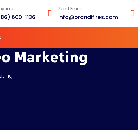
Anytime
Send Email
786) 600-1136
info@brandifires.com
s
eo Marketing
eting