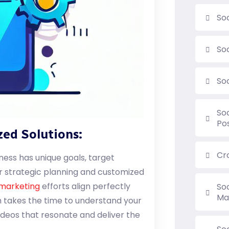
So
So
So
So
Po
zed Solutions:
Cr
ness has unique goals, target
er strategic planning and customized
 marketing
efforts align perfectly
So
Ma
m takes the time to understand your
ideos that resonate and deliver the