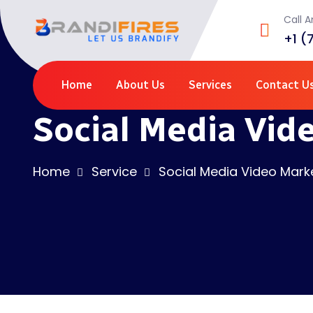
Call 
+1 (
Home
About Us
Services
Contact U
Social Media Vid
Home
Service
Social Media Video Mark