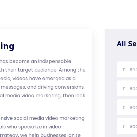
All Se
ting
ia has become an indispensable
So
th their target audience. Among the
media, videos have emerged as a
 messages, and driving conversions.
So
cial media video marketing, then look
So
ensive social media video marketing
Soc
als who specialize in video
trategy, we help businesses ignite