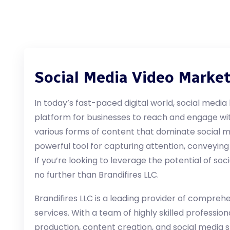
Social Media Video Marke
In today’s fast-paced digital world, social med
platform for businesses to reach and engage wi
various forms of content that dominate social 
powerful tool for capturing attention, conveying
If you’re looking to leverage the potential of so
no further than Brandifires LLC.
Brandifires LLC is a leading provider of compreh
services. With a team of highly skilled profession
production, content creation, and social media s