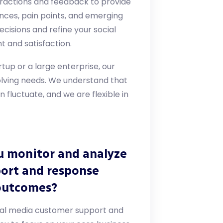
ractions and feedback to provide
ences, pain points, and emerging
cisions and refine your social
 and satisfaction.
rtup or a large enterprise, our
lving needs. We understand that
fluctuate, and we are flexible in
u monitor and analyze
port and response
outcomes?
ocial media customer support and