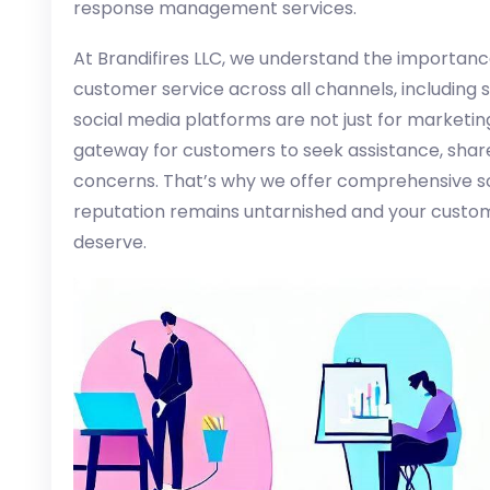
response management services.
At Brandifires LLC, we understand the importance
customer service across all channels, including 
social media platforms are not just for marketi
gateway for customers to seek assistance, share
concerns. That’s why we offer comprehensive so
reputation remains untarnished and your custom
deserve.