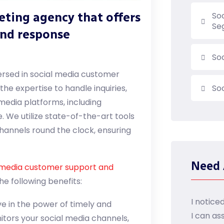
keting agency that offers
So
Se
and response
So
versed in social media customer
he expertise to handle inquiries,
So
media platforms, including
. We utilize state-of-the-art tools
hannels round the clock, ensuring
Need 
 media customer support and
e following benefits:
I notice
e in the power of timely and
I can as
itors your social media channels,