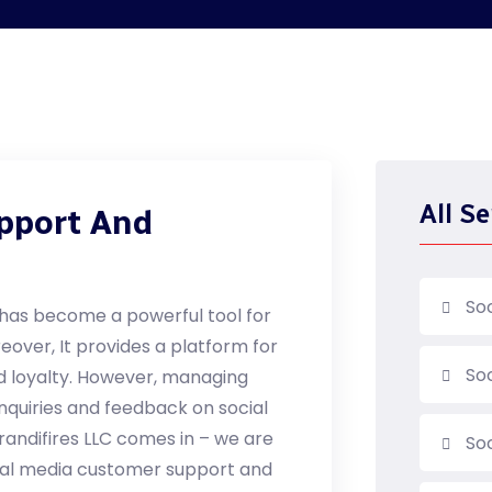
All Se
pport And
So
a has become a powerful tool for
over, It provides a platform for
So
 loyalty. However, managing
quiries and feedback on social
randifires LLC comes in – we are
So
cial media customer support and