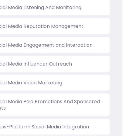
ial Media Listening And Monitoring
cial Media Reputation Management
cial Media Engagement and Interaction
cial Media Influencer Outreach
cial Media Video Marketing
cial Media Paid Promotions And Sponsored
sts
oss-Platform Social Media Integration