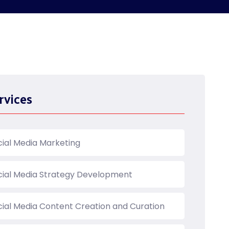
rvices
cial Media Marketing
cial Media Strategy Development
cial Media Content Creation and Curation