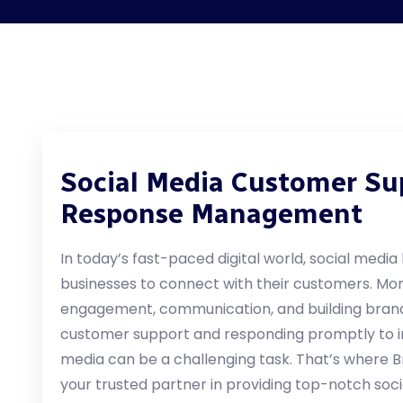
Social Media Customer Su
Response Management
In today’s fast-paced digital world, social medi
businesses to connect with their customers. More
engagement, communication, and building brand
customer support and responding promptly to in
media can be a challenging task. That’s where B
your trusted partner in providing top-notch so