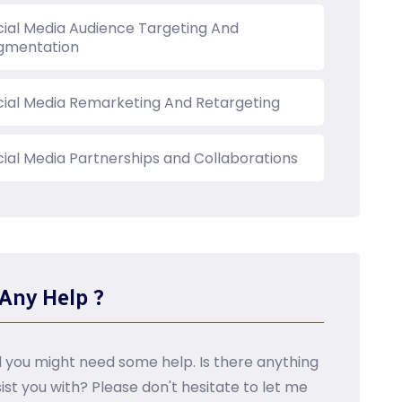
cial Media Audience Targeting And
gmentation
cial Media Remarketing And Retargeting
cial Media Partnerships and Collaborations
Any Help ?
d you might need some help. Is there anything
sist you with? Please don't hesitate to let me