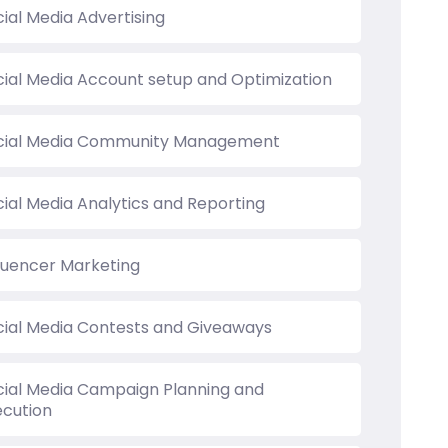
ial Media Advertising
cial Media Account setup and Optimization
cial Media Community Management
cial Media Analytics and Reporting
fluencer Marketing
cial Media Contests and Giveaways
cial Media Campaign Planning and
ecution