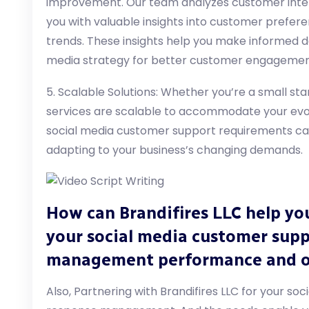
improvement. Our team analyzes customer inte
you with valuable insights into customer prefer
trends. These insights help you make informed de
media strategy for better customer engagement
5. Scalable Solutions: Whether you’re a small sta
services are scalable to accommodate your evo
social media customer support requirements can 
adapting to your business’s changing demands.
How can Brandifires LLC help yo
your social media customer sup
management performance and 
Also, Partnering with Brandifires LLC for your s