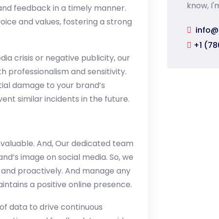
know, I'
and feedback in a timely manner.
oice and values, fostering a strong
info@
+1 (78
ia crisis or negative publicity, our
h professionalism and sensitivity.
ntial damage to your brand’s
nt similar incidents in the future.
nvaluable. And, Our dedicated team
and’s image on social media. So, we
, and proactively. And manage any
intains a positive online presence.
 of data to drive continuous