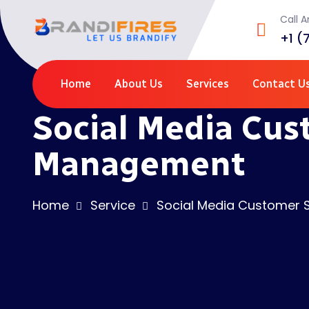
Call 
+1 (
Home
About Us
Services
Contact U
Social Media Cu
Management
Home
Service
Social Media Customer