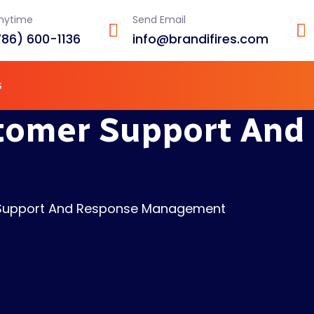
Anytime
Send Email
786) 600-1136
info@brandifires.com
s
stomer Support And
 Support And Response Management