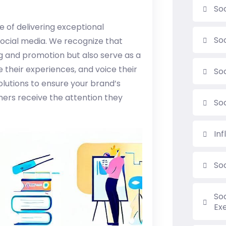
Soc
 of delivering exceptional
So
social media. We recognize that
ng and promotion but also serve as a
 their experiences, and voice their
So
lutions to ensure your brand’s
ers receive the attention they
So
In
So
So
Ex