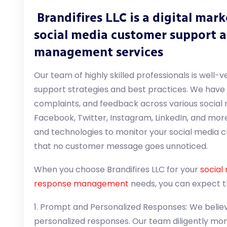
Brandifires LLC is a digital mar
social media customer support 
management services
Our team of highly skilled professionals is well-
support strategies and best practices. We have t
complaints, and feedback across various social 
Facebook, Twitter, Instagram, LinkedIn, and more
and technologies to monitor your social media c
that no customer message goes unnoticed.
When you choose Brandifires LLC for your
social
response management
needs, you can expect th
1. Prompt and Personalized Responses: We believ
personalized responses. Our team diligently mon