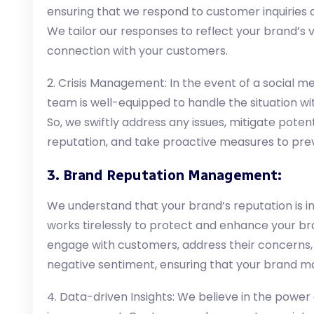
ensuring that we respond to customer inquiries 
We tailor our responses to reflect your brand’s v
connection with your customers.
2. Crisis Management: In the event of a social med
team is well-equipped to handle the situation wit
So, we swiftly address any issues, mitigate pote
reputation, and take proactive measures to preve
3. Brand Reputation Management:
We understand that your brand’s reputation is i
works tirelessly to protect and enhance your br
engage with customers, address their concerns
negative sentiment, ensuring that your brand ma
4. Data-driven Insights: We believe in the power