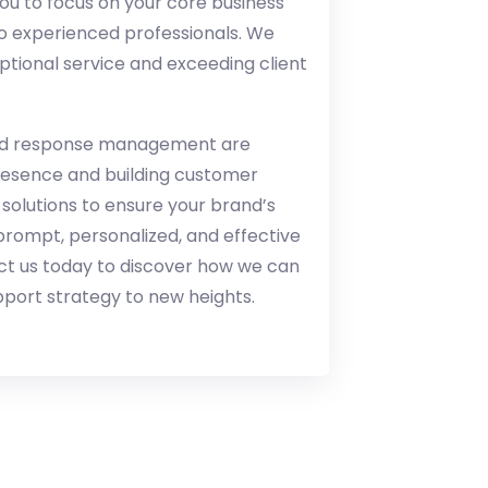
 to focus on your core business
to experienced professionals. We
ptional service and exceeding client
 and response management are
presence and building customer
 solutions to ensure your brand’s
prompt, personalized, and effective
ct us today to discover how we can
port strategy to new heights.