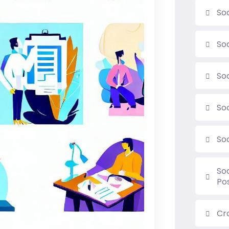
Soc
So
So
So
So
So
Po
Cr