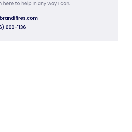
m here to help in any way I can.
brandifires.com
6) 600-1136