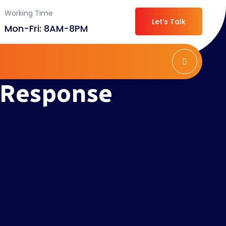
Working Time
Let’s Talk
Mon-Fri: 8AM-8PM
 Response