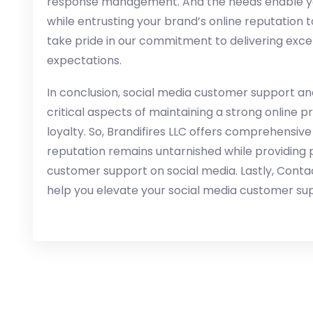
response management. And the needs enable you
while entrusting your brand’s online reputation 
take pride in our commitment to delivering exce
expectations.
In conclusion, social media customer support
critical aspects of maintaining a strong online 
loyalty. So, Brandifires LLC offers comprehensive
reputation remains untarnished while providing 
customer support on social media. Lastly, Conta
help you elevate your social media customer sup