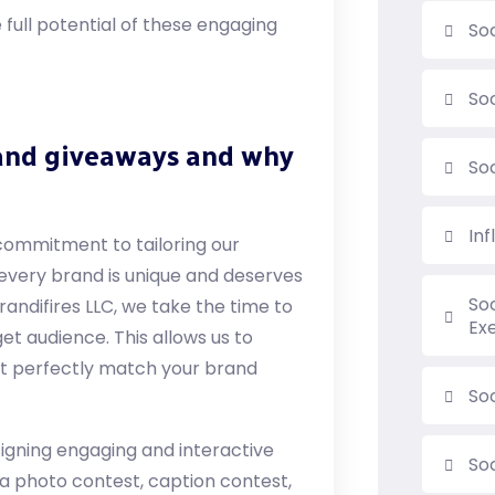
full potential of these engaging
So
So
 and giveaways and why
So
In
commitment to tailoring our
 every brand is unique and deserves
So
andifires LLC, we take the time to
Ex
et audience. This allows us to
t perfectly match your brand
Soc
signing engaging and interactive
So
a photo contest, caption contest,