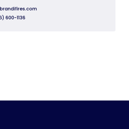
brandifires.com
6) 600-1136