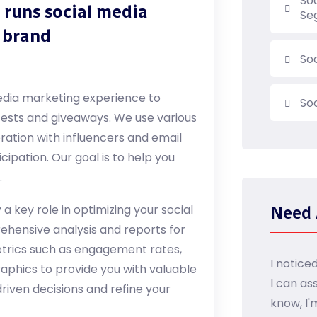
So
 runs social media
Se
 brand
So
media marketing experience to
So
tests and giveaways. We use various
ration with influencers and email
ipation. Our goal is to help you
.
a key role in optimizing your social
Need 
hensive analysis and reports for
etrics such as engagement rates,
I notice
hics to provide you with valuable
I can as
riven decisions and refine your
know, I'