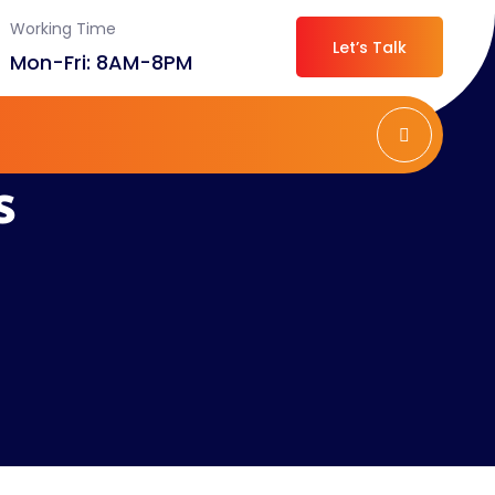
Working Time
Let’s Talk
Mon-Fri: 8AM-8PM
s