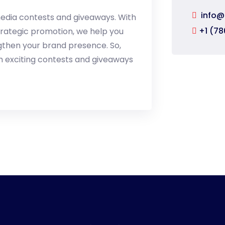
info@
l media contests and giveaways. With
+1 (78
trategic promotion, we help you
ngthen your brand presence. So,
h exciting contests and giveaways