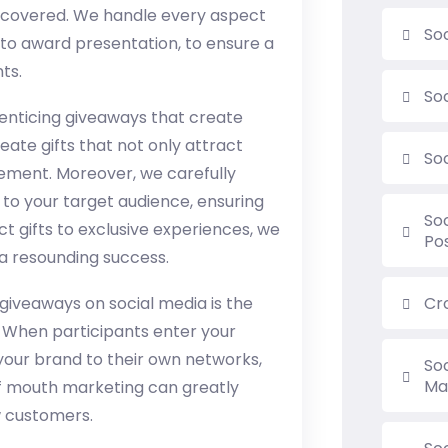
ou covered. We handle every aspect
So
to award presentation, to ensure a
ts.
So
g enticing giveaways that create
te gifts that not only attract
So
ement. Moreover, we carefully
to your target audience, ensuring
So
 gifts to exclusive experiences, we
Po
 a resounding success.
giveaways on social media is the
Cr
. When participants enter your
your brand to their own networks,
So
Ma
 of mouth marketing can greatly
 customers.