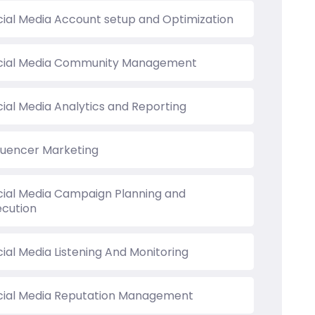
cial Media Account setup and Optimization
cial Media Community Management
cial Media Analytics and Reporting
fluencer Marketing
cial Media Campaign Planning and
ecution
ial Media Listening And Monitoring
cial Media Reputation Management