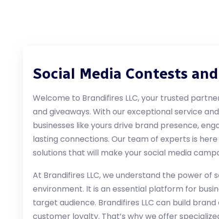
Social Media Contests an
Welcome to Brandifires LLC, your trusted partner
and giveaways. With our exceptional service an
businesses like yours drive brand presence, eng
lasting connections. Our team of experts is here
solutions that will make your social media campa
At Brandifires LLC, we understand the power of so
environment. It is an essential platform for bus
target audience. Brandifires LLC can build bran
customer loyalty. That’s why we offer specialize