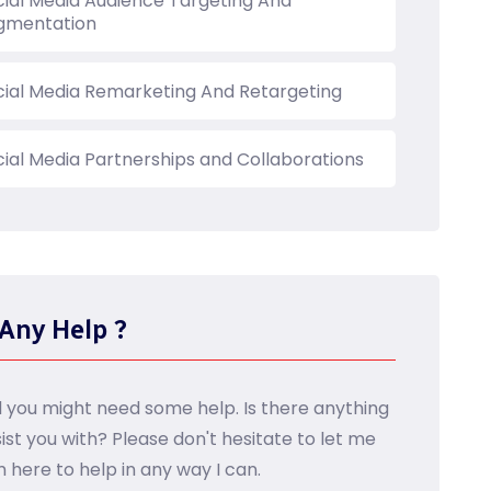
cial Media Audience Targeting And
gmentation
cial Media Remarketing And Retargeting
cial Media Partnerships and Collaborations
Any Help ?
d you might need some help. Is there anything
sist you with? Please don't hesitate to let me
m here to help in any way I can.