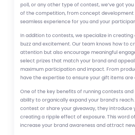
poll, or any other type of contest, we’ve got y
of the competition, from concept development 
seamless experience for you and your participan
In addition to contests, we specialize in creatin
buzz and excitement. Our team knows how to crea
attention but also encourage meaningful engag
select prizes that match your brand and appeal 
maximum participation and impact. From product
have the expertise to ensure your gift items are
One of the key benefits of running contests and 
ability to organically expand your brand’s reach
contest or share your giveaway, they introduce 
creating a ripple effect of exposure. This word
increase your brand awareness and attract new