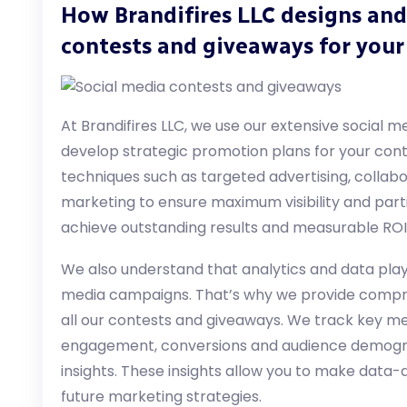
How Brandifires LLC designs and
contests and giveaways for your
At Brandifires LLC, we use our extensive social 
develop strategic promotion plans for your con
techniques such as targeted advertising, collabo
marketing to ensure maximum visibility and partic
achieve outstanding results and measurable ROI
We also understand that analytics and data play 
media campaigns. That’s why we provide compre
all our contests and giveaways. We track key m
engagement, conversions and audience demograp
insights. These insights allow you to make data-d
future marketing strategies.