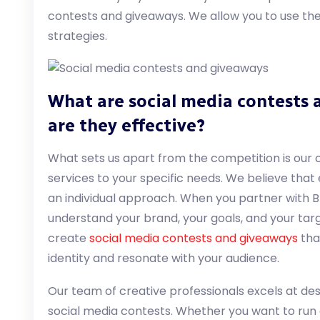
contests and giveaways. We allow you to use the 
strategies.
What are social media contests
are they effective?
What sets us apart from the competition is our 
services to your specific needs. We believe that
an individual approach. When you partner with Br
understand your brand, your goals, and your targ
create
social media contests and giveaways
tha
identity and resonate with your audience.
Our team of creative professionals excels at de
social media contests. Whether you want to run 