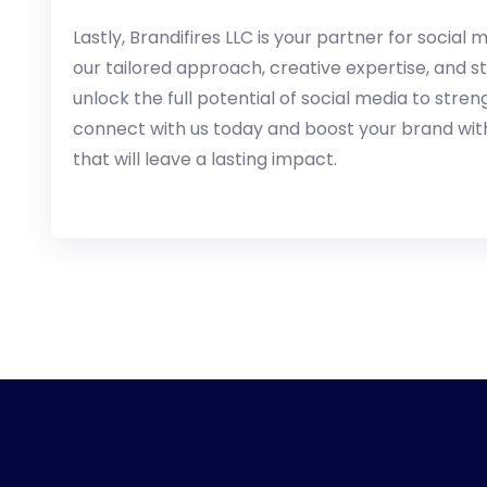
Lastly, Brandifires LLC is your partner for socia
our tailored approach, creative expertise, and s
unlock the full potential of social media to stre
connect with us today and boost your brand wit
that will leave a lasting impact.