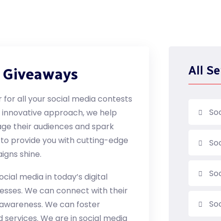
All Se
d Giveaways
 for all your social media contests
So
d innovative approach, we help
age their audiences and spark
 to provide you with cutting-edge
So
igns shine.
So
cial media in today’s digital
inesses. We can connect with their
Soc
d awareness. We can foster
d services. We are in social media