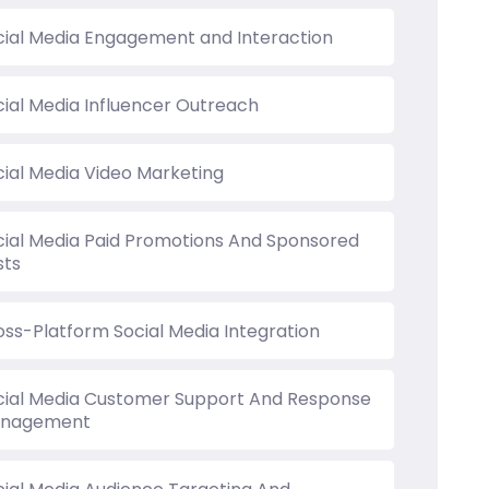
cial Media Engagement and Interaction
cial Media Influencer Outreach
cial Media Video Marketing
cial Media Paid Promotions And Sponsored
sts
oss-Platform Social Media Integration
cial Media Customer Support And Response
nagement