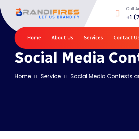
Call 
+1 (
Home
About Us
Services
Contact U
Social Media Con
Home
Service
Social Media Contests 