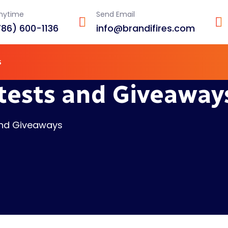
Anytime
Send Email
786) 600-1136
info@brandifires.com
s
tests and Giveaway
and Giveaways