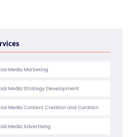
rvices
cial Media Marketing
cial Media Strategy Development
cial Media Content Creation and Curation
ial Media Advertising