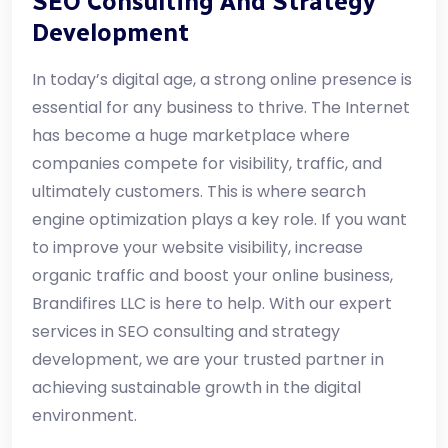
SEO Consulting And Strategy
Development
In today’s digital age, a strong online presence is
essential for any business to thrive. The Internet
has become a huge marketplace where
companies compete for visibility, traffic, and
ultimately customers. This is where search
engine optimization plays a key role. If you want
to improve your website visibility, increase
organic traffic and boost your online business,
Brandifires LLC is here to help. With our expert
services in SEO consulting and strategy
development, we are your trusted partner in
achieving sustainable growth in the digital
environment.