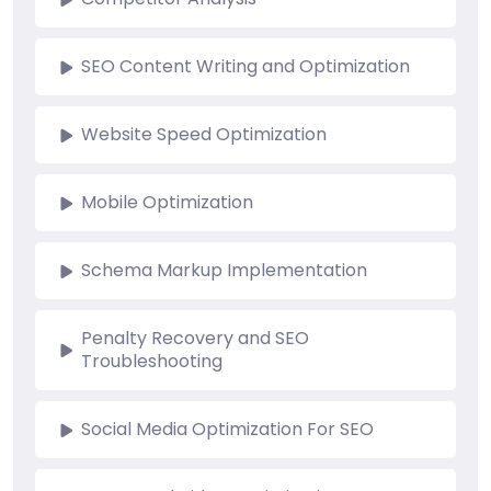
SEO Content Writing and Optimization
Website Speed Optimization
Mobile Optimization
Schema Markup Implementation
Penalty Recovery and SEO
Troubleshooting
Social Media Optimization For SEO