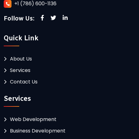
+1 (786) 600-1136
Follow Us:
Quick Link
About Us
Services
Contact Us
Services
Web Development
Business Development