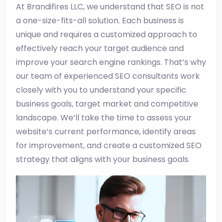
At Brandifires LLC, we understand that SEO is not
a one-size-fits-all solution. Each business is
unique and requires a customized approach to
effectively reach your target audience and
improve your search engine rankings. That’s why
our team of experienced SEO consultants work
closely with you to understand your specific
business goals, target market and competitive
landscape. We’ll take the time to assess your
website’s current performance, identify areas
for improvement, and create a customized SEO
strategy that aligns with your business goals.