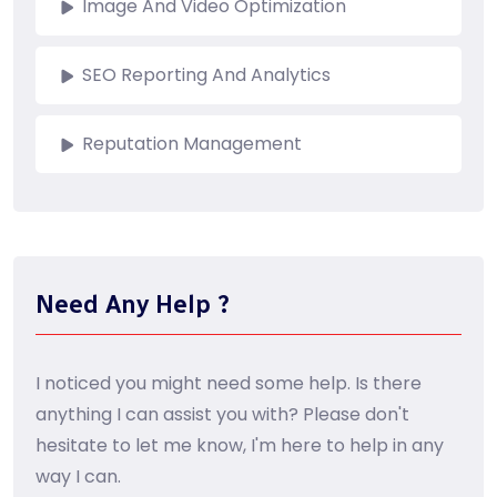
Image And Video Optimization
SEO Reporting And Analytics
Reputation Management
Need Any Help ?
I noticed you might need some help. Is there
anything I can assist you with? Please don't
hesitate to let me know, I'm here to help in any
way I can.