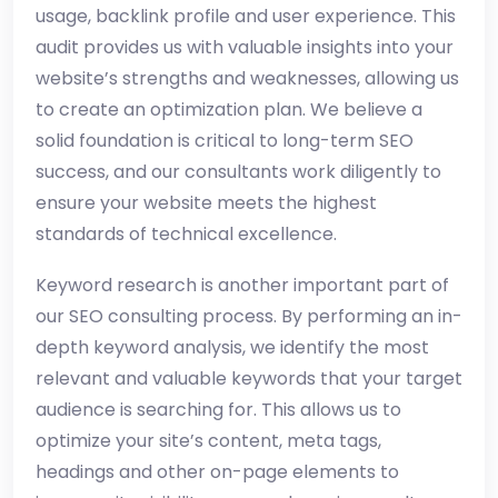
usage, backlink profile and user experience. This
audit provides us with valuable insights into your
website’s strengths and weaknesses, allowing us
to create an optimization plan. We believe a
solid foundation is critical to long-term SEO
success, and our consultants work diligently to
ensure your website meets the highest
standards of technical excellence.
Keyword research is another important part of
our SEO consulting process. By performing an in-
depth keyword analysis, we identify the most
relevant and valuable keywords that your target
audience is searching for. This allows us to
optimize your site’s content, meta tags,
headings and other on-page elements to