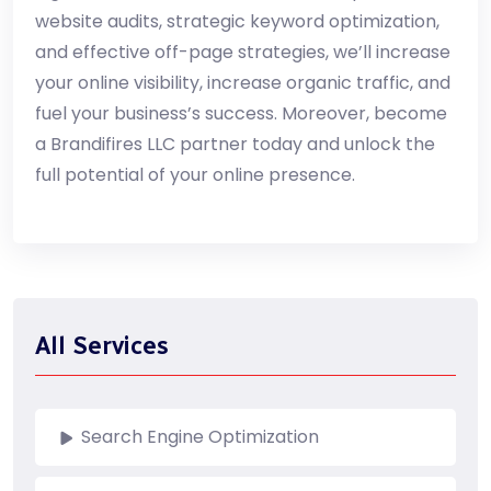
website audits, strategic keyword optimization,
and effective off-page strategies, we’ll increase
your online visibility, increase organic traffic, and
fuel your business’s success. Moreover, become
a Brandifires LLC partner today and unlock the
full potential of your online presence.
All Services
Search Engine Optimization