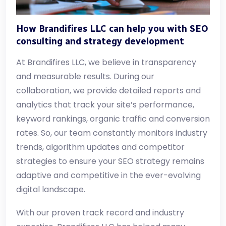
How Brandifires LLC can help you with SEO
consulting and strategy development
At Brandifires LLC, we believe in transparency
and measurable results. During our
collaboration, we provide detailed reports and
analytics that track your site’s performance,
keyword rankings, organic traffic and conversion
rates. So, our team constantly monitors industry
trends, algorithm updates and competitor
strategies to ensure your SEO strategy remains
adaptive and competitive in the ever-evolving
digital landscape.
With our proven track record and industry