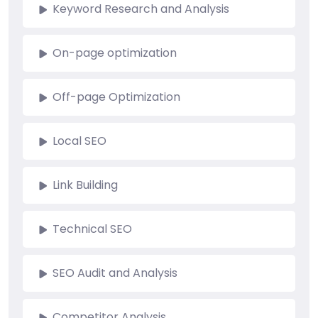
Keyword Research and Analysis
On-page optimization
Off-page Optimization
Local SEO
Link Building
Technical SEO
SEO Audit and Analysis
Competitor Analysis