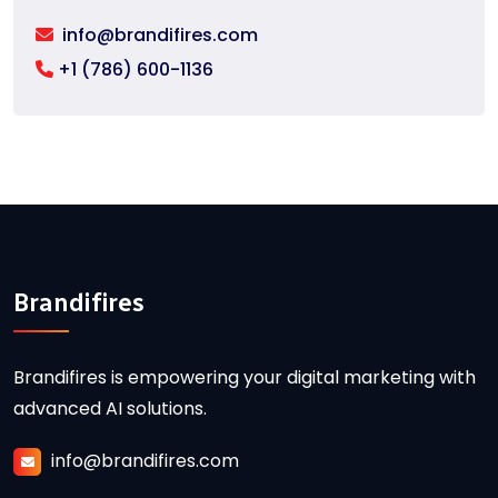
info@brandifires.com
+1 (786) 600-1136
Brandifires
Brandifires is empowering your digital marketing with
advanced AI solutions.
info@brandifires.com