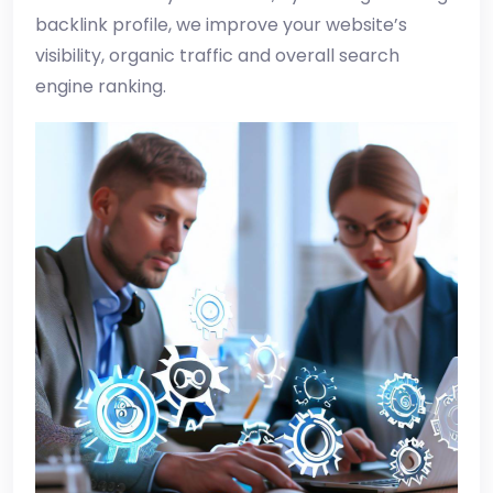
backlink profile, we improve your website’s
visibility, organic traffic and overall search
engine ranking.