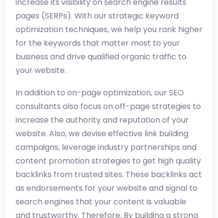
increase its visibility on search engine results
pages (SERPs). With our strategic keyword
optimization techniques, we help you rank higher
for the keywords that matter most to your
business and drive qualified organic traffic to
your website.
In addition to on-page optimization, our SEO
consultants also focus on off-page strategies to
increase the authority and reputation of your
website. Also, we devise effective link building
campaigns, leverage industry partnerships and
content promotion strategies to get high quality
backlinks from trusted sites. These backlinks act
as endorsements for your website and signal to
search engines that your content is valuable
and trustworthy. Therefore, By building a strong