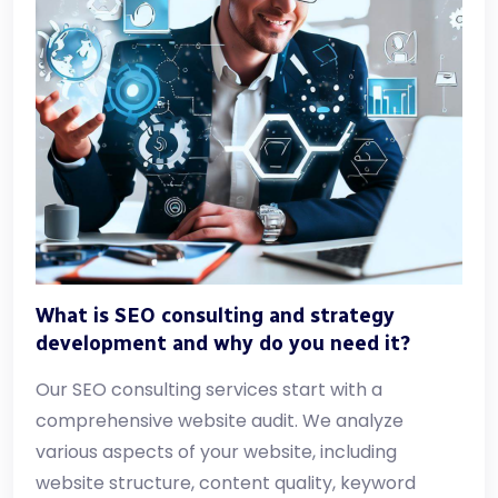
What is SEO consulting and strategy
development and why do you need it?
Our SEO consulting services start with a
comprehensive website audit. We analyze
various aspects of your website, including
website structure, content quality, keyword