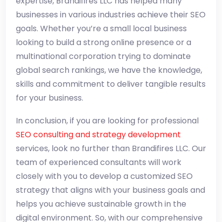
expertise, Brandifires LLC has helped many
businesses in various industries achieve their SEO
goals. Whether you’re a small local business
looking to build a strong online presence or a
multinational corporation trying to dominate
global search rankings, we have the knowledge,
skills and commitment to deliver tangible results
for your business.
In conclusion, if you are looking for professional
SEO consulting and strategy development
services, look no further than Brandifires LLC. Our
team of experienced consultants will work
closely with you to develop a customized SEO
strategy that aligns with your business goals and
helps you achieve sustainable growth in the
digital environment. So, with our comprehensive