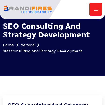
SEO Consulting And
Strategy Development
Home
Service
SEO Consulting And Strategy Development