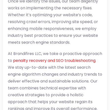
Once we identify the issues, our team diligently
works on implementing the necessary fixes.
Whether it’s optimizing your website’s code,
resolving crawl errors, improving site speed, or
enhancing mobile responsiveness, we employ
industry best practices to ensure your website
meets search engine standards.
At Brandifires LLC, we take a proactive approach
to
penalty recovery and SEO troubleshooting
.
We stay up-to-date with the latest search
engine algorithm changes and industry trends to
deliver effective and sustainable solutions. Our
team combines technical expertise with
creative strategies to provide a holistic
approach that helps your website regain its
rankings and improve its overall performance.