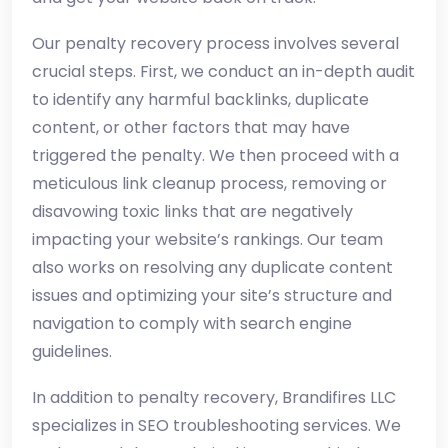
Our penalty recovery process involves several
crucial steps. First, we conduct an in-depth audit
to identify any harmful backlinks, duplicate
content, or other factors that may have
triggered the penalty. We then proceed with a
meticulous link cleanup process, removing or
disavowing toxic links that are negatively
impacting your website’s rankings. Our team
also works on resolving any duplicate content
issues and optimizing your site’s structure and
navigation to comply with search engine
guidelines.
In addition to penalty recovery, Brandifires LLC
specializes in SEO troubleshooting services. We