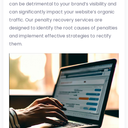
can be detrimental to your brand’s visibility and
can significantly impact your website’s organic
traffic. Our penalty recovery services are
designed to identify the root causes of penalties
and implement effective strategies to rectify
them.