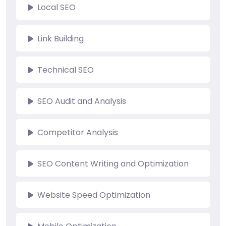
Local SEO
Link Building
Technical SEO
SEO Audit and Analysis
Competitor Analysis
SEO Content Writing and Optimization
Website Speed Optimization