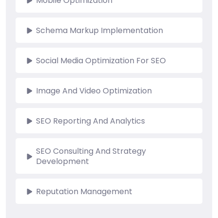
Mobile Optimization
Schema Markup Implementation
Social Media Optimization For SEO
Image And Video Optimization
SEO Reporting And Analytics
SEO Consulting And Strategy
Development
Reputation Management