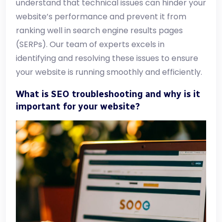
understand that technical issues can hinder your
website’s performance and prevent it from
ranking well in search engine results pages
(SERPs). Our team of experts excels in
identifying and resolving these issues to ensure
your website is running smoothly and efficiently.
What is SEO troubleshooting and why is it
important for your website?