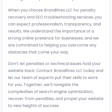
When you choose Brandifires LLC for penalty
recovery and SEO troubleshooting services, you
can expect professionalism, transparency, and
results. We understand the importance of a
strong online presence for businesses, and we
are committed to helping you overcome any
obstacles that come your way.
Don’t let penalties or technical issues hold your
website back. Contact Brandifires LLC today and
let our team of experts put their skills to work
for you. Together, we’ll navigate the
complexities of search engine optimization,
recover from penalties, and propel your website
to new heights of success.