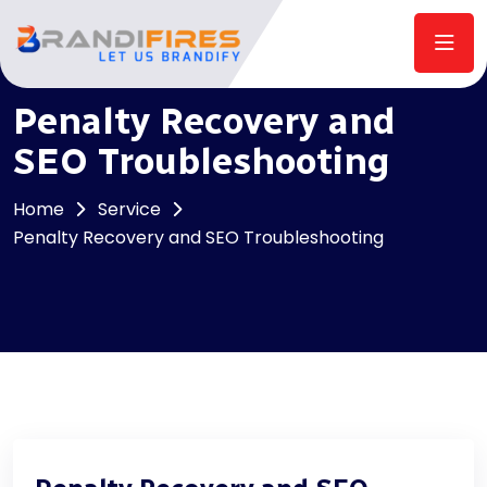
Penalty Recovery and
SEO Troubleshooting
Home
Service
Penalty Recovery and SEO Troubleshooting