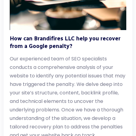
How can Brandifires LLC help you recover
from a Google penalty?
Our experienced team of SEO specialists
conducts a comprehensive analysis of your
website to identify any potential issues that may
have triggered the penalty. We delve deep into
your site’s structure, content, backlink profile,
and technical elements to uncover the
underlying problems. Once we have a thorough
understanding of the situation, we develop a
tailored recovery plan to address the penalties
and get your website back on track.