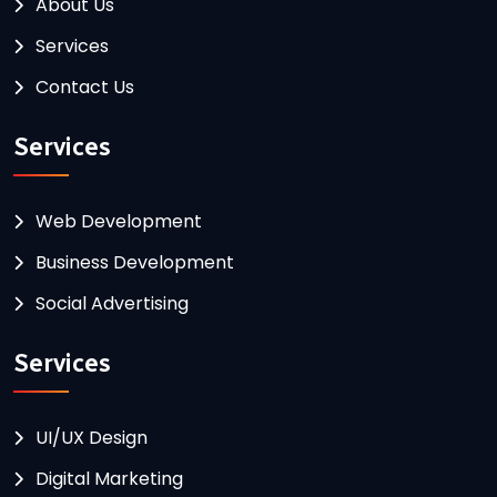
About Us
Services
Contact Us
Services
Web Development
Business Development
Social Advertising
Services
UI/UX Design
Digital Marketing