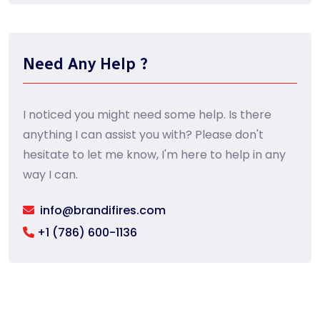
Need Any Help ?
I noticed you might need some help. Is there
anything I can assist you with? Please don't
hesitate to let me know, I'm here to help in any
way I can.
info@brandifires.com
+1 (786) 600-1136