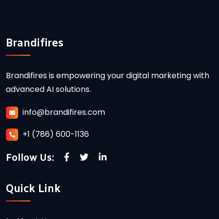
Brandifires
Brandifires is empowering your digital marketing with
advanced AI solutions.
info@brandifires.com
+1 (786) 600-1136
Follow Us:
Quick Link