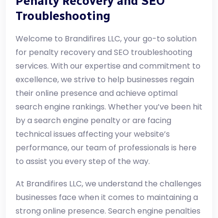
Penalty Recovery and SEO
Troubleshooting
Welcome to Brandifires LLC, your go-to solution
for penalty recovery and SEO troubleshooting
services. With our expertise and commitment to
excellence, we strive to help businesses regain
their online presence and achieve optimal
search engine rankings. Whether you’ve been hit
by a search engine penalty or are facing
technical issues affecting your website’s
performance, our team of professionals is here
to assist you every step of the way.
At Brandifires LLC, we understand the challenges
businesses face when it comes to maintaining a
strong online presence. Search engine penalties