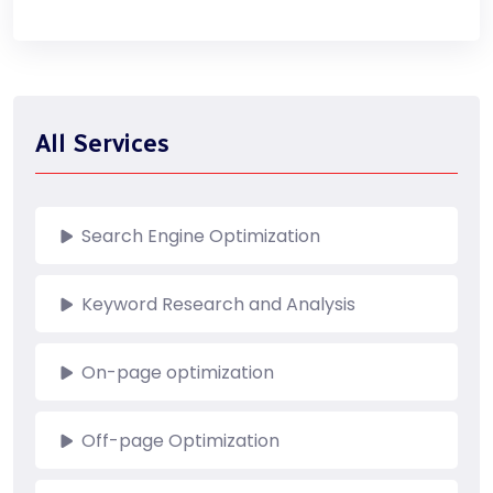
All Services
Search Engine Optimization
Keyword Research and Analysis
On-page optimization
Off-page Optimization