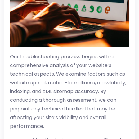
Our troubleshooting process begins with a
comprehensive analysis of your website’s
technical aspects. We examine factors such as
website speed, mobile-friendliness, crawlability,
indexing, and XML sitemap accuracy. By
conducting a thorough assessment, we can
pinpoint any technical hurdles that may be
affecting your site’s visibility and overall
performance.