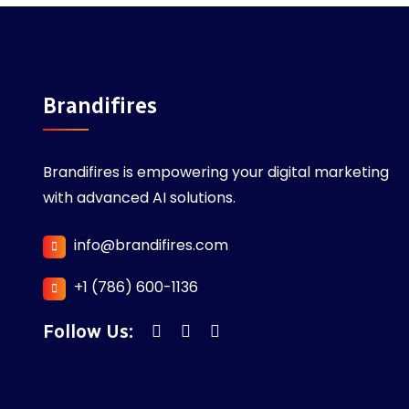
Brandifires
Brandifires is empowering your digital marketing
with advanced AI solutions.
info@brandifires.com
+1 (786) 600-1136
Follow Us: