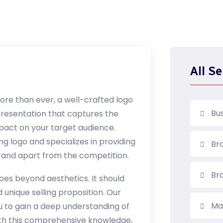
All Se
more than ever, a well-crafted logo
Bu
representation that captures the
mpact on your target audience.
ng logo and specializes in providing
Br
 brand apart from the competition.
Br
goes beyond aesthetics. It should
 unique selling proposition. Our
Ma
u to gain a deep understanding of
ith this comprehensive knowledge,