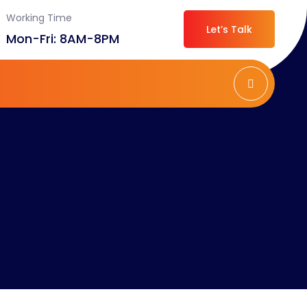
Working Time
Let’s Talk
Mon-Fri: 8AM-8PM