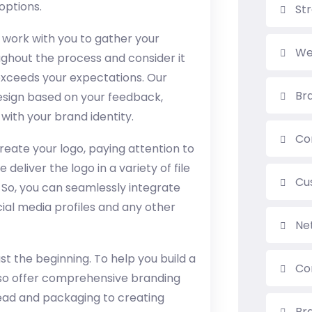
options.
St
 work with you to gather your
We
ughout the process and consider it
 exceeds your expectations. Our
Br
esign based on your feedback,
with your brand identity.
Co
reate your logo, paying attention to
 deliver the logo in a variety of file
Cu
. So, you can seamlessly integrate
ial media profiles and any other
Ne
ust the beginning. To help you build a
Co
so offer comprehensive branding
head and packaging to creating
Br