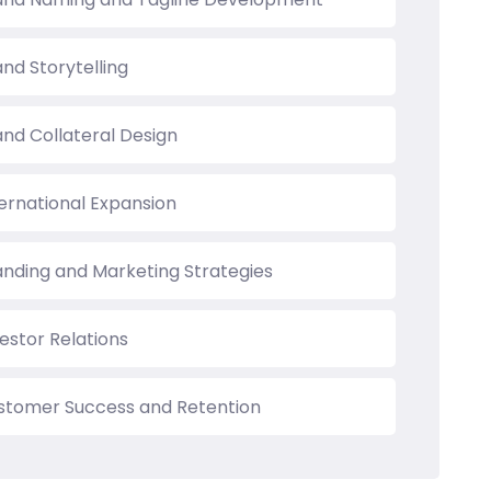
nd Storytelling
and Collateral Design
ternational Expansion
anding and Marketing Strategies
estor Relations
stomer Success and Retention