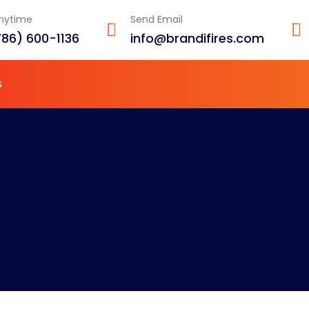
Anytime
Send Email
786) 600-1136
info@brandifires.com
s