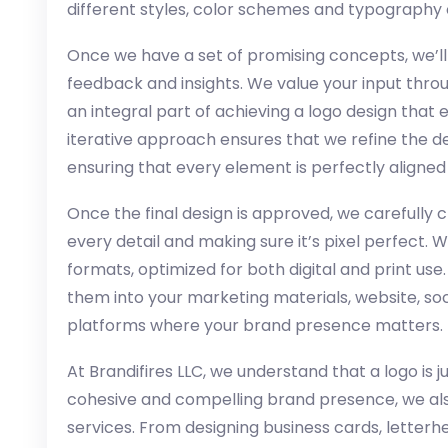
different styles, color schemes and typography 
Once we have a set of promising concepts, we’ll
feedback and insights. We value your input thro
an integral part of achieving a logo design that
iterative approach ensures that we refine the d
ensuring that every element is perfectly aligned 
Once the final design is approved, we carefully c
every detail and making sure it’s pixel perfect. We
formats, optimized for both digital and print use
them into your marketing materials, website, soc
platforms where your brand presence matters.
At Brandifires LLC, we understand that a logo is j
cohesive and compelling brand presence, we al
services. From designing business cards, letter