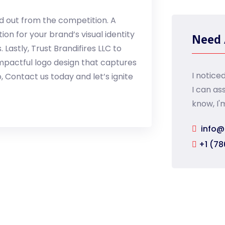
nd out from the competition. A
on for your brand’s visual identity
Need 
astly, Trust Brandifires LLC to
impactful logo design that captures
I notice
, Contact us today and let’s ignite
I can as
know, I'
info@
+1 (78