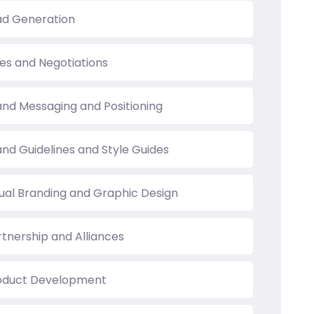
ad Generation
les and Negotiations
and Messaging and Positioning
and Guidelines and Style Guides
sual Branding and Graphic Design
rtnership and Alliances
oduct Development