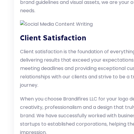
brand guidelines and visual assets, we are your o
needs.
Client Satisfaction
Client satisfaction is the foundation of everythi
delivering results that exceed your expectation
meeting deadlines and providing exceptional cu
relationships with our clients and strive to be a
journey.
When you choose Brandifires LLC for your logo d
creativity, professionalism and a design that tr
brand. We have successfully worked with busines
startups to established corporations, helping th
impression.