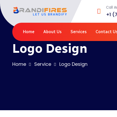
Call 
+1 (
Home
About Us
Services
Contact U
Logo Design
Home
Service
Logo Design