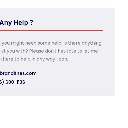
Any Help ?
d you might need some help. Is there anything
sist you with? Please don't hesitate to let me
m here to help in any way I can.
brandifires.com
6) 600-1136