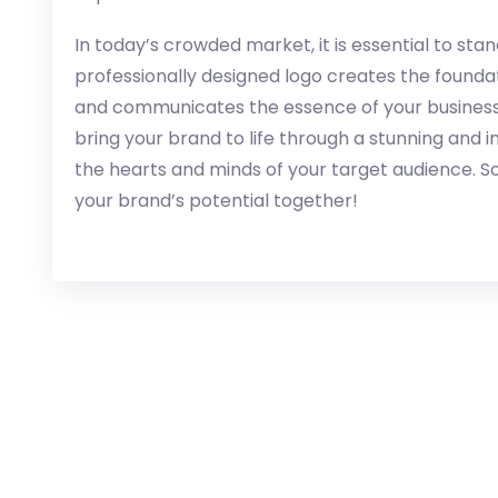
In today’s crowded market, it is essential to sta
professionally designed logo creates the foundati
and communicates the essence of your business. L
bring your brand to life through a stunning and 
the hearts and minds of your target audience. So
your brand’s potential together!