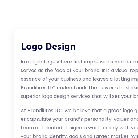
Logo Design
In a digital age where first impressions matter 
serves as the face of your brand. It is a visual 
essence of your business and leaves a lasting i
Brandifires LLC understands the power of a striki
superior logo design services that will set your
At Brandifires LLC, we believe that a great logo 
encapsulate your brand’s personality, values ​​and
team of talented designers work closely with yo
your brand identity, goals and target market. W