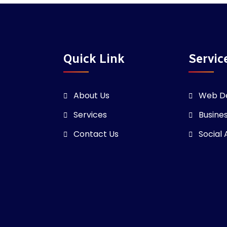
Quick Link
Servic
About Us
Web D
Services
Busine
Contact Us
Social 