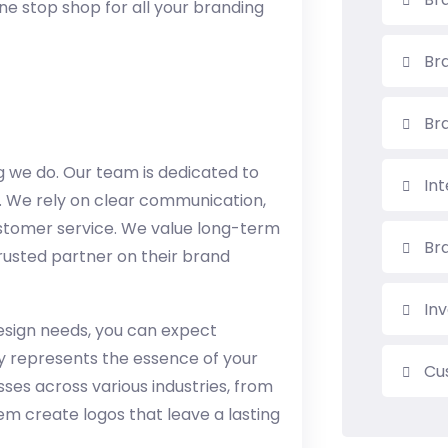
ne stop shop for all your branding
Bra
Br
ng we do. Our team is dedicated to
In
s. We rely on clear communication,
stomer service. We value long-term
Br
 trusted partner on their brand
Inv
esign needs, you can expect
uly represents the essence of your
Cu
ses across various industries, from
em create logos that leave a lasting