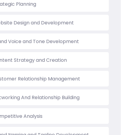
rategic Planning
bsite Design and Development
and Voice and Tone Development
ntent Strategy and Creation
stomer Relationship Management
tworking And Relationship Building
mpetitive Analysis
and Naming and Tagline Development