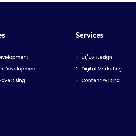
es
Services
evelopment
UI/UX Design
ss Development
Digital Marketing
Advertising
Content Writing