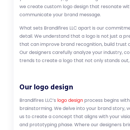
we create custom logo design that resonate wit
communicate your brand message.
What sets Brandifires LLC apart is our commitme
detail. We understand that a logo is not just a pret
that can improve brand recognition, build trust
Our designers carefully analyze your industry, 
trends to create a logo that not only stands out,
Our logo design
Brandifires LLC’s
logo design
process begins with
brainstorming. We delve into your brand story, va
us to create a concept that aligns with your vis
and prototyping phase. Where our designers bring