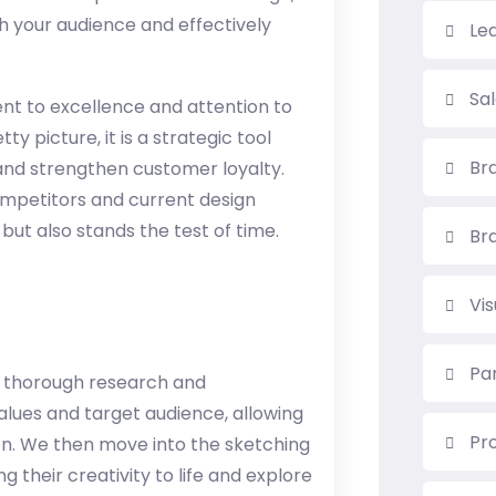
h your audience and effectively
Le
Sa
nt to excellence and attention to
ty picture, it is a strategic tool
Br
 and strengthen customer loyalty.
competitors and current design
 but also stands the test of time.
Br
Vi
Pa
 thorough research and
lues ​​and target audience, allowing
Pr
ion. We then move into the sketching
 their creativity to life and explore