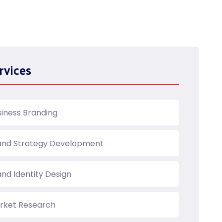
rvices
siness Branding
and Strategy Development
and Identity Design
rket Research