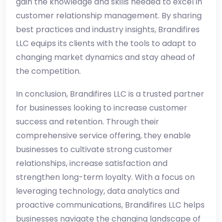
gain the knowledge and skills needed to excel in
customer relationship management. By sharing
best practices and industry insights, Brandifires
LLC equips its clients with the tools to adapt to
changing market dynamics and stay ahead of
the competition.
In conclusion, Brandifires LLC is a trusted partner
for businesses looking to increase customer
success and retention. Through their
comprehensive service offering, they enable
businesses to cultivate strong customer
relationships, increase satisfaction and
strengthen long-term loyalty. With a focus on
leveraging technology, data analytics and
proactive communications, Brandifires LLC helps
businesses navigate the changing landscape of