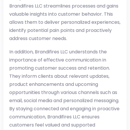
Brandifires LLC streamlines processes and gains
valuable insights into customer behavior. This
allows them to deliver personalized experiences,
identify potential pain points and proactively
address customer needs.
In addition, Brandifires LLC understands the
importance of effective communication in
promoting customer success and retention.
They inform clients about relevant updates,
product enhancements and upcoming
opportunities through various channels such as
email, social media and personalized messaging.
By staying connected and engaging in proactive
communication, Brandifires LLC ensures
customers feel valued and supported