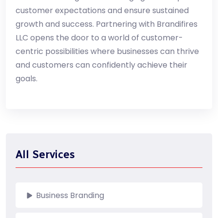
customer expectations and ensure sustained
growth and success. Partnering with Brandifires
LLC opens the door to a world of customer-
centric possibilities where businesses can thrive
and customers can confidently achieve their
goals.
All Services
Business Branding