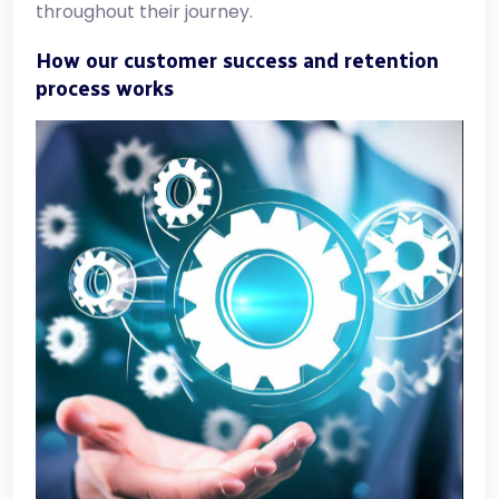
throughout their journey.
How our customer success and retention
process works