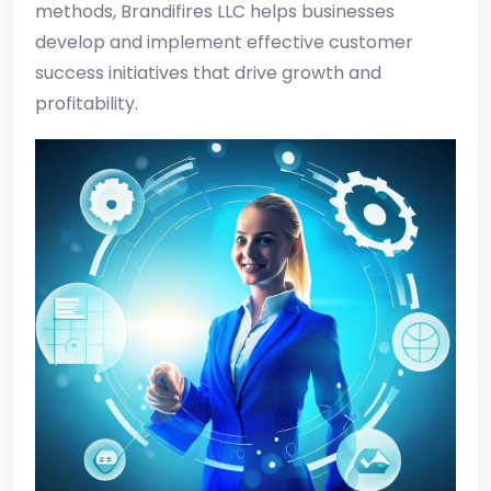
methods, Brandifires LLC helps businesses
develop and implement effective customer
success initiatives that drive growth and
profitability.