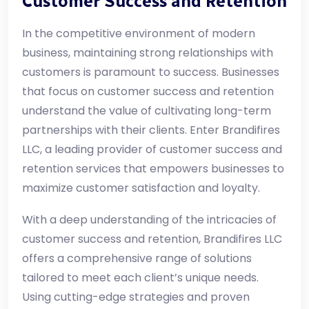
Customer Success and Retention
In the competitive environment of modern
business, maintaining strong relationships with
customers is paramount to success. Businesses
that focus on customer success and retention
understand the value of cultivating long-term
partnerships with their clients. Enter Brandifires
LLC, a leading provider of customer success and
retention services that empowers businesses to
maximize customer satisfaction and loyalty.
With a deep understanding of the intricacies of
customer success and retention, Brandifires LLC
offers a comprehensive range of solutions
tailored to meet each client’s unique needs.
Using cutting-edge strategies and proven