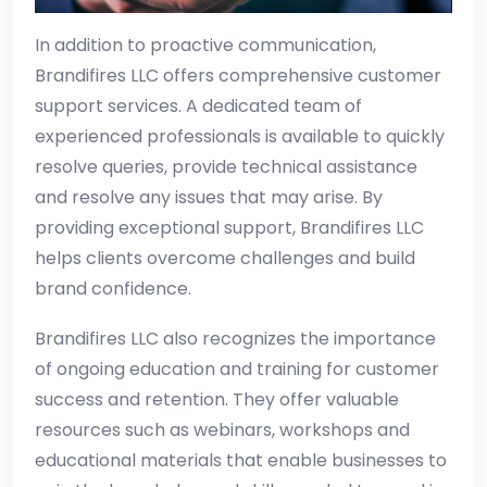
In addition to proactive communication,
Brandifires LLC offers comprehensive customer
support services. A dedicated team of
experienced professionals is available to quickly
resolve queries, provide technical assistance
and resolve any issues that may arise. By
providing exceptional support, Brandifires LLC
helps clients overcome challenges and build
brand confidence.
Brandifires LLC also recognizes the importance
of ongoing education and training for customer
success and retention. They offer valuable
resources such as webinars, workshops and
educational materials that enable businesses to