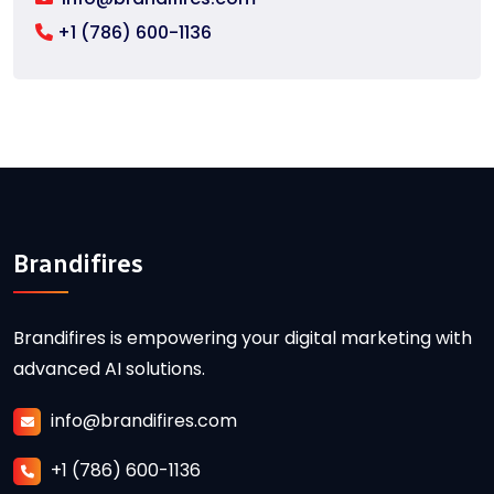
+1 (786) 600-1136
Brandifires
Brandifires is empowering your digital marketing with
advanced AI solutions.
info@brandifires.com
+1 (786) 600-1136