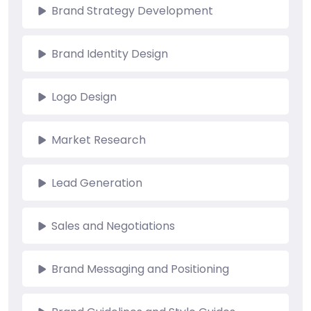
Brand Strategy Development
Brand Identity Design
Logo Design
Market Research
Lead Generation
Sales and Negotiations
Brand Messaging and Positioning