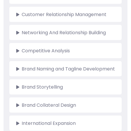
Customer Relationship Management
Networking And Relationship Building
Competitive Analysis
Brand Naming and Tagline Development
Brand Storytelling
Brand Collateral Design
International Expansion