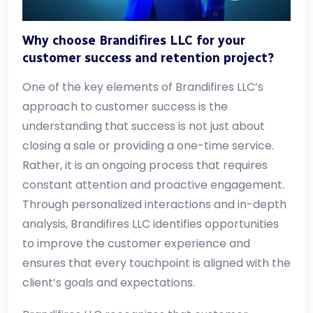
Why choose Brandifires LLC for your
customer success and retention project?
One of the key elements of Brandifires LLC’s
approach to customer success is the
understanding that success is not just about
closing a sale or providing a one-time service.
Rather, it is an ongoing process that requires
constant attention and proactive engagement.
Through personalized interactions and in-depth
analysis, Brandifires LLC identifies opportunities
to improve the customer experience and
ensures that every touchpoint is aligned with the
client’s goals and expectations.