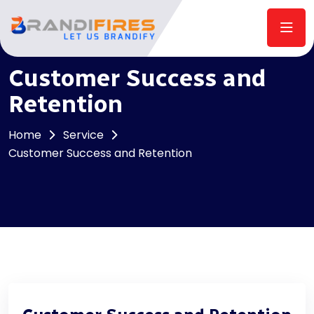
Customer Success and
Retention
Home
Service
Customer Success and Retention