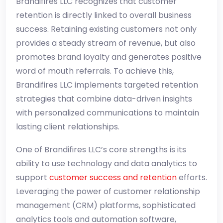
Brandifires LLC recognizes that customer
retention is directly linked to overall business
success. Retaining existing customers not only
provides a steady stream of revenue, but also
promotes brand loyalty and generates positive
word of mouth referrals. To achieve this,
Brandifires LLC implements targeted retention
strategies that combine data-driven insights
with personalized communications to maintain
lasting client relationships.
One of Brandifires LLC’s core strengths is its
ability to use technology and data analytics to
support
customer success and retention
efforts.
Leveraging the power of customer relationship
management (CRM) platforms, sophisticated
analytics tools and automation software,