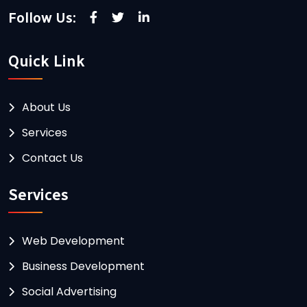
Follow Us:
Quick Link
About Us
Services
Contact Us
Services
Web Development
Business Development
Social Advertising