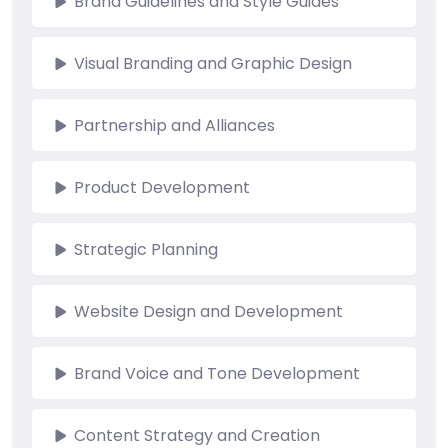
Brand Guidelines and Style Guides
Visual Branding and Graphic Design
Partnership and Alliances
Product Development
Strategic Planning
Website Design and Development
Brand Voice and Tone Development
Content Strategy and Creation