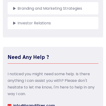
Branding and Marketing Strategies
Investor Relations
Need Any Help ?
I noticed you might need some help. Is there
anything I can assist you with? Please don't
hesitate to let me know, I'm here to help in any
way I can.
info@brandifires.com