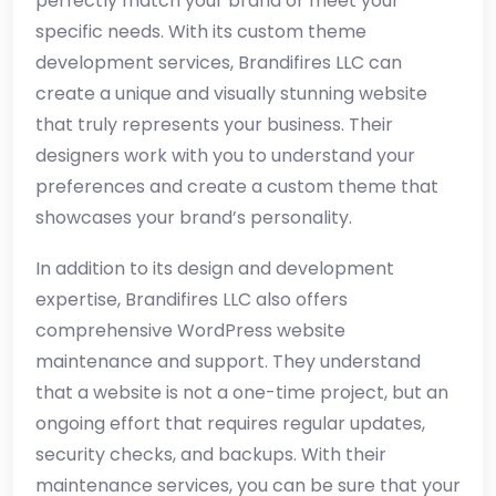
perfectly match your brand or meet your
specific needs. With its custom theme
development services, Brandifires LLC can
create a unique and visually stunning website
that truly represents your business. Their
designers work with you to understand your
preferences and create a custom theme that
showcases your brand’s personality.
In addition to its design and development
expertise, Brandifires LLC also offers
comprehensive WordPress website
maintenance and support. They understand
that a website is not a one-time project, but an
ongoing effort that requires regular updates,
security checks, and backups. With their
maintenance services, you can be sure that your