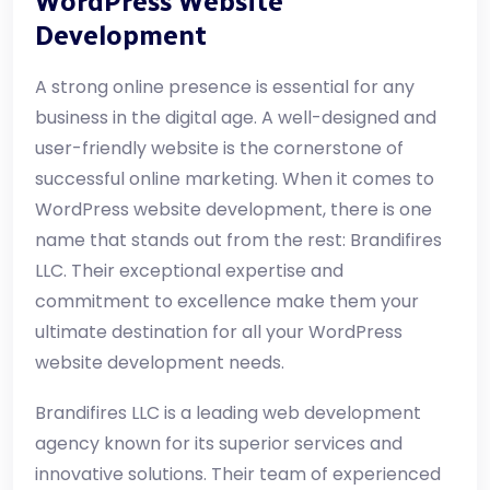
WordPress Website
Development
A strong online presence is essential for any
business in the digital age. A well-designed and
user-friendly website is the cornerstone of
successful online marketing. When it comes to
WordPress website development, there is one
name that stands out from the rest: Brandifires
LLC. Their exceptional expertise and
commitment to excellence make them your
ultimate destination for all your WordPress
website development needs.
Brandifires LLC is a leading web development
agency known for its superior services and
innovative solutions. Their team of experienced