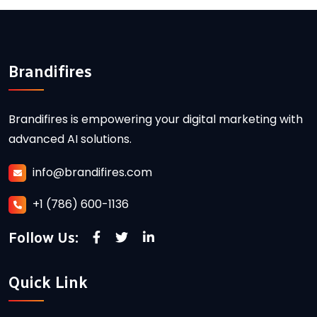
Brandifires
Brandifires is empowering your digital marketing with
advanced AI solutions.
info@brandifires.com
+1 (786) 600-1136
Follow Us:
Quick Link