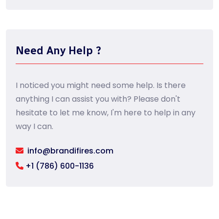
Need Any Help ?
I noticed you might need some help. Is there
anything I can assist you with? Please don't
hesitate to let me know, I'm here to help in any
way I can.
info@brandifires.com
+1 (786) 600-1136