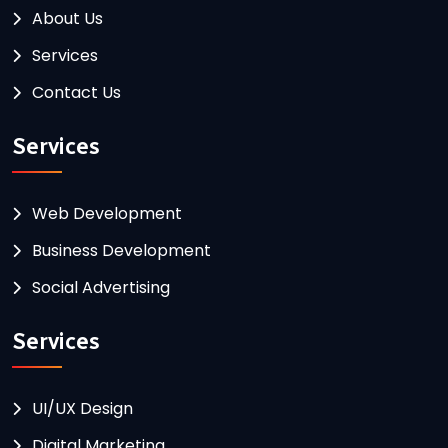
About Us
Services
Contact Us
Services
Web Development
Business Development
Social Advertising
Services
UI/UX Design
Digital Marketing