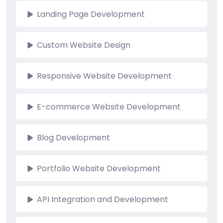
Landing Page Development
Custom Website Design
Responsive Website Development
E-commerce Website Development
Blog Development
Portfolio Website Development
API Integration and Development