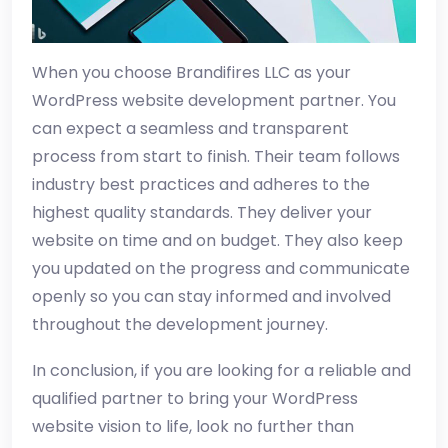
When you choose Brandifires LLC as your
WordPress website development partner. You
can expect a seamless and transparent
process from start to finish. Their team follows
industry best practices and adheres to the
highest quality standards. They deliver your
website on time and on budget. They also keep
you updated on the progress and communicate
openly so you can stay informed and involved
throughout the development journey.
In conclusion, if you are looking for a reliable and
qualified partner to bring your WordPress
website vision to life, look no further than