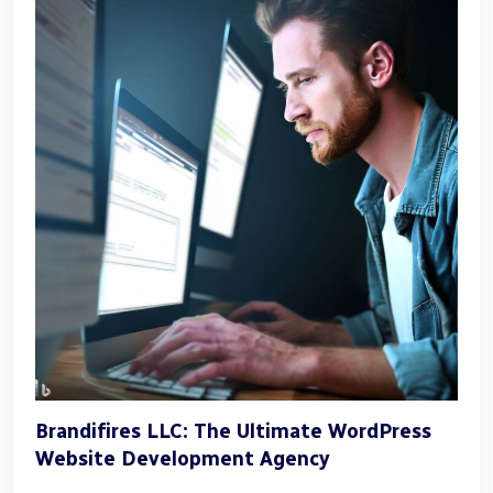
Brandifires LLC: The Ultimate WordPress
Website Development Agency