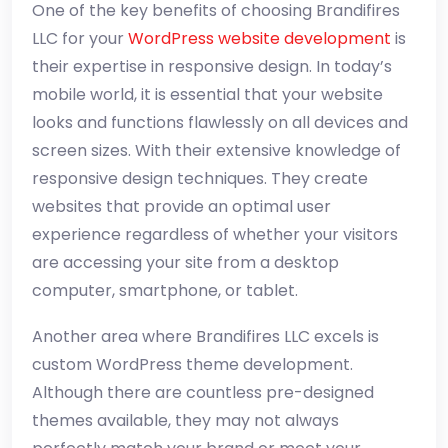
One of the key benefits of choosing Brandifires
LLC for your
WordPress website development
is
their expertise in responsive design. In today’s
mobile world, it is essential that your website
looks and functions flawlessly on all devices and
screen sizes. With their extensive knowledge of
responsive design techniques. They create
websites that provide an optimal user
experience regardless of whether your visitors
are accessing your site from a desktop
computer, smartphone, or tablet.
Another area where Brandifires LLC excels is
custom WordPress theme development.
Although there are countless pre-designed
themes available, they may not always