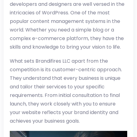
developers and designers are well versed in the
intricacies of WordPress. One of the most
popular content management systems in the
world. Whether you need a simple blog or a
complex e-commerce platform, they have the
skills and knowledge to bring your vision to life.
What sets Brandifires LLC apart from the
competition is its customer-centric approach.
They understand that every business is unique
and tailor their services to your specific
requirements. From initial consultation to final
launch, they work closely with you to ensure
your website reflects your brand identity and
achieves your business goals.