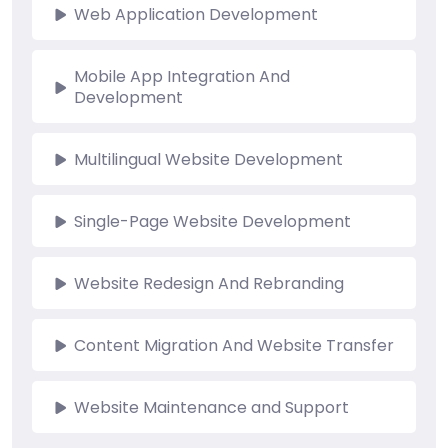
Web Application Development
Mobile App Integration And
Development
Multilingual Website Development
Single-Page Website Development
Website Redesign And Rebranding
Content Migration And Website Transfer
Website Maintenance and Support