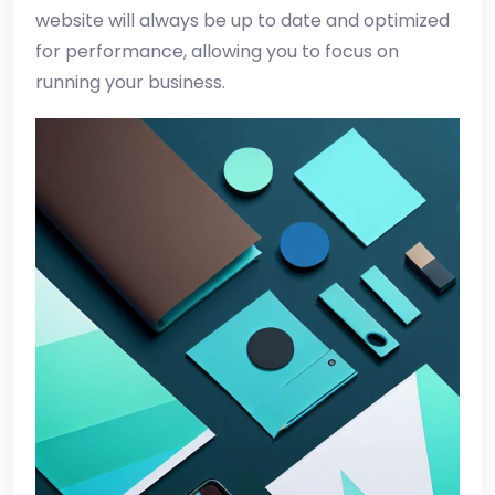
website will always be up to date and optimized
for performance, allowing you to focus on
running your business.