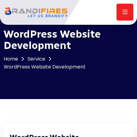
WordPress Website
Development
Home
Service
WordPress Website Development