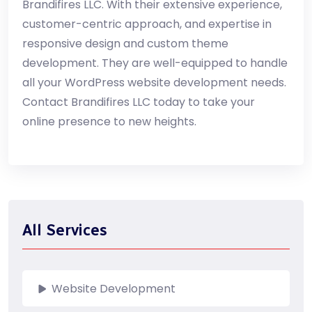
Brandifires LLC. With their extensive experience,
customer-centric approach, and expertise in
responsive design and custom theme
development. They are well-equipped to handle
all your WordPress website development needs.
Contact Brandifires LLC today to take your
online presence to new heights.
All Services
Website Development