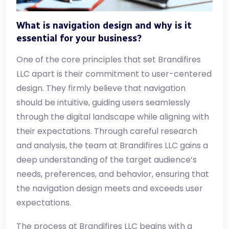
What is navigation design and why is it
essential for your business?
One of the core principles that set Brandifires
LLC apart is their commitment to user-centered
design. They firmly believe that navigation
should be intuitive, guiding users seamlessly
through the digital landscape while aligning with
their expectations. Through careful research
and analysis, the team at Brandifires LLC gains a
deep understanding of the target audience’s
needs, preferences, and behavior, ensuring that
the navigation design meets and exceeds user
expectations.
The process at Brandifires LLC begins with a