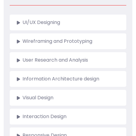
UI/UX Designing
Wireframing and Prototyping
User Research and Analysis
Information Architecture design
Visual Design
Interaction Design
Responsive Design