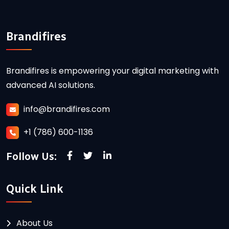
Brandifires
Brandifires is empowering your digital marketing with
advanced AI solutions.
info@brandifires.com
+1 (786) 600-1136
Follow Us:
Quick Link
About Us