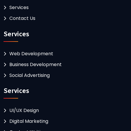
Services
Contact Us
Services
Web Development
Business Development
Social Advertising
Services
UI/UX Design
Digital Marketing