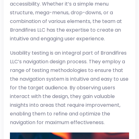
accessibility. Whether it’s a simple menu
structure, mega-menus, drop-downs, or a
combination of various elements, the team at
Brandifires LLC has the expertise to create an
intuitive and engaging user experience.
Usability testing is an integral part of Brandifires
LLC’s navigation design process. They employ a
range of testing methodologies to ensure that
the navigation system is intuitive and easy to use
for the target audience. By observing users
interact with the design, they gain valuable
insights into areas that require improvement,
enabling them to refine and optimize the
navigation for maximum effectiveness.