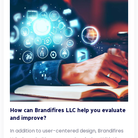
How can Brandifires LLC help you evaluate
and improve?
In addition to user-centered design, Brandifires