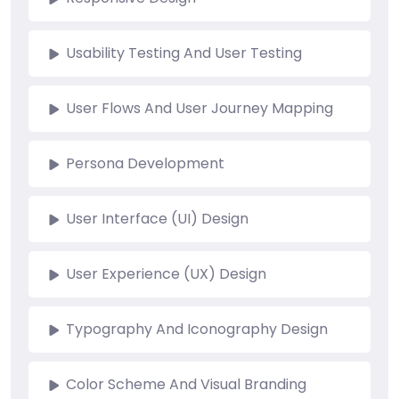
Usability Testing And User Testing
User Flows And User Journey Mapping
Persona Development
User Interface (UI) Design
User Experience (UX) Design
Typography And Iconography Design
Color Scheme And Visual Branding