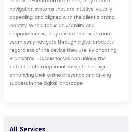
their user-centered approach, they create
navigation systems that are intuitive, visually
appealing, and aligned with the client’s brand
identity. With a focus on usability and
responsiveness, they ensure that users can
seamlessly navigate through digital products,
regardless of the device they use. By choosing
Brandifires LLC, businesses can unlock the
potential of exceptional navigation design,
enhancing their online presence and driving
success in the digital landscape.
All Services