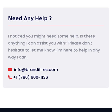
Need Any Help ?
I noticed you might need some help. Is there
anything I can assist you with? Please don't
hesitate to let me know, I'm here to help in any
way I can.
info@brandifires.com
+1 (786) 600-1136