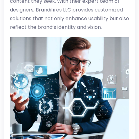
content they seek. With their expert team of
designers, Brandifires LLC provides customized
solutions that not only enhance usability but also
reflect the brand’s identity and vision.