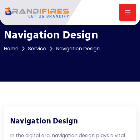
Navigation Design
Home
Service
Navigation Design
Navigation Design
In the digital era, navigation design plays a vital