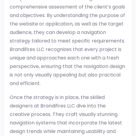
comprehensive assessment of the client’s goals
and objectives. By understanding the purpose of
the website or application, as well as the target
audience, they can develop a navigation
strategy tailored to meet specific requirements.
Brandifires LLC recognizes that every project is
unique and approaches each one with a fresh
perspective, ensuring that the navigation design
is not only visually appealing but also practical
and efficient.
Once the strategy is in place, the skilled
designers at Brandifires LLC dive into the
creative process. They craft visually stunning
navigation systems that incorporate the latest
design trends while maintaining usability and