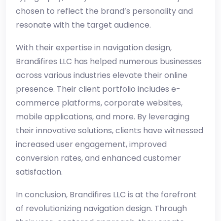
chosen to reflect the brand’s personality and
resonate with the target audience.
With their expertise in navigation design,
Brandifires LLC has helped numerous businesses
across various industries elevate their online
presence. Their client portfolio includes e-
commerce platforms, corporate websites,
mobile applications, and more. By leveraging
their innovative solutions, clients have witnessed
increased user engagement, improved
conversion rates, and enhanced customer
satisfaction.
In conclusion, Brandifires LLC is at the forefront
of revolutionizing navigation design. Through