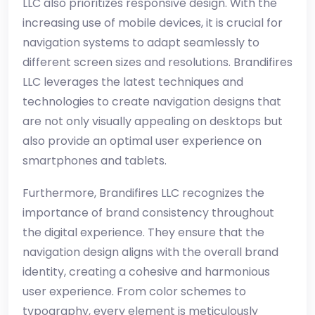
LLC also prioritizes responsive design. With the
increasing use of mobile devices, it is crucial for
navigation systems to adapt seamlessly to
different screen sizes and resolutions. Brandifires
LLC leverages the latest techniques and
technologies to create navigation designs that
are not only visually appealing on desktops but
also provide an optimal user experience on
smartphones and tablets.
Furthermore, Brandifires LLC recognizes the
importance of brand consistency throughout
the digital experience. They ensure that the
navigation design aligns with the overall brand
identity, creating a cohesive and harmonious
user experience. From color schemes to
typography, every element is meticulously