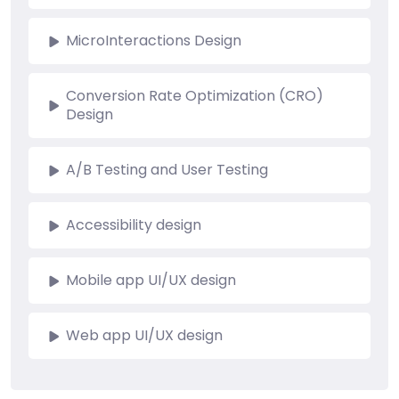
MicroInteractions Design
Conversion Rate Optimization (CRO)
Design
A/B Testing and User Testing
Accessibility design
Mobile app UI/UX design
Web app UI/UX design