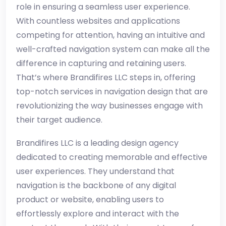
role in ensuring a seamless user experience.
With countless websites and applications
competing for attention, having an intuitive and
well-crafted navigation system can make all the
difference in capturing and retaining users.
That’s where Brandifires LLC steps in, offering
top-notch services in navigation design that are
revolutionizing the way businesses engage with
their target audience.
Brandifires LLC is a leading design agency
dedicated to creating memorable and effective
user experiences. They understand that
navigation is the backbone of any digital
product or website, enabling users to
effortlessly explore and interact with the