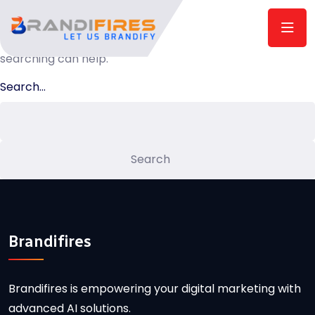
Nothing here
It seems we can’t find what you’re looking for. Perhaps
searching can help.
Search…
Brandifires
Brandifires is empowering your digital marketing with
advanced AI solutions.