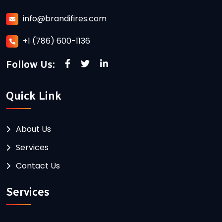
info@brandifires.com
+1 (786) 600-1136
Follow Us:
Quick Link
About Us
Services
Contact Us
Services